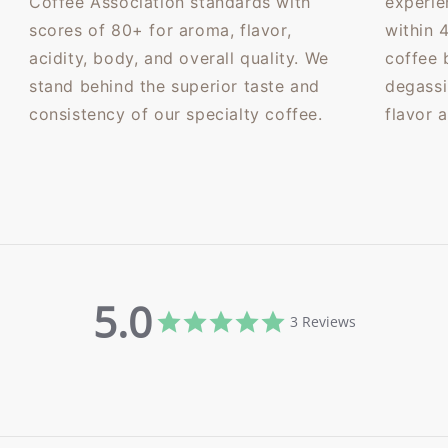
Coffee Association standards with
experie
scores of 80+ for aroma, flavor,
within 
acidity, body, and overall quality. We
coffee 
stand behind the superior taste and
degassi
consistency of our specialty coffee.
flavor 
5.0
5.0
3 Reviews
star
rating