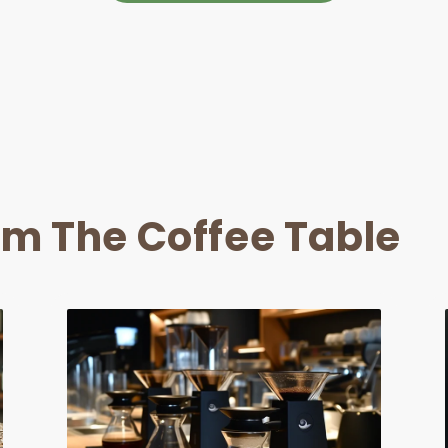
om The Coffee Table