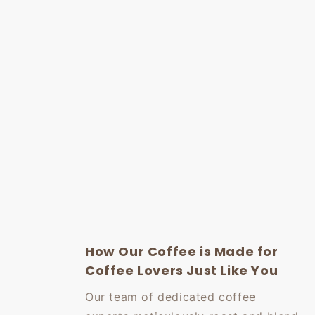
How Our Coffee is Made for
Coffee Lovers Just Like You
Our team of dedicated coffee