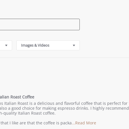
Images & Videos
alian Roast Coffee
g
 Italian Roast is a delicious and flavorful coffee that is perfect fo
is also a good choice for making espresso drinks. I highly recommen
h-quality Italian Roast coffee.
Read
that I like are that the coffee is packa
...Read More
more