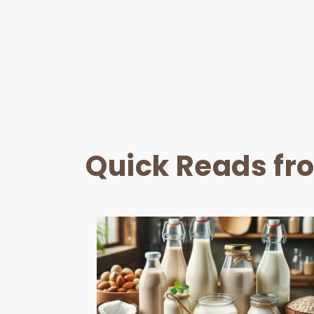
Quick Reads fr