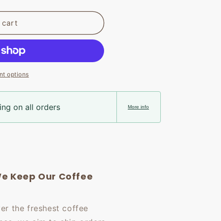
 cart
t options
ng on all orders
More info
e Keep Our Coffee
ver the freshest coffee