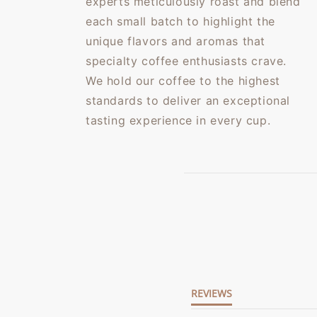
experts meticulously roast and blend
each small batch to highlight the
unique flavors and aromas that
specialty coffee enthusiasts crave.
We hold our coffee to the highest
standards to deliver an exceptional
tasting experience in every cup.
5.0
star
rating
REVIEWS