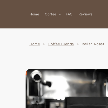
Skip to
content
Home
Coffee
FAQ
Reviews
>
>
Home
Coffee Blends
Italian Roast
Skip to
product
information