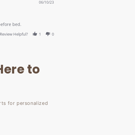
06/10/23
before bed.
Review Helpful?
1
0
Here to
ts for personalized