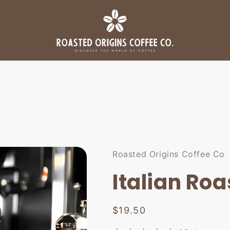
Roasted Origins Coffee Co
Italian Roa
Regular
$19.50
price