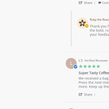
'
Aug
Roast
Share
Com
Share
2023
Coffee
Review
Comments
by
by
John
Ruby the Roas
Store
A.
Owner
Thank you f
on
on
the bold, ro
18
Review
your feedba
Aug
by
2023
John
A.
on
18
Aug
L S.
Verified Reviewer
L
2023
5.0
star
Super Tasty Coffee
ratin
Review
review
We received a bag 
by
stating
Press the next mor
L
Super
more. Keep up the
S.
Tasty
'
on
Coffee
Share
Share
17
Review
Jun
by
2023