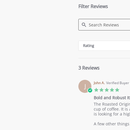
Filter Reviews
Search
Reviews
Rating
3 Reviews
John A.
Verified Buyer
J
5.0
star
Bold and Robust It
ratin
Review
review
The Roasted Origins
by
stating
cup of coffee. It 
John
Bold
is looking for a hig
A.
and
on
Robust
A few other things 
18
Italian