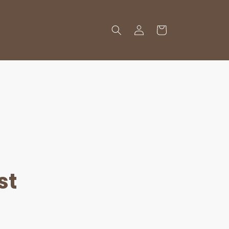
Log
Cart
in
st