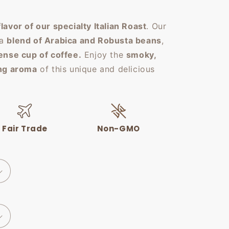
flavor of our specialty Italian Roast
. Our
 a
blend of Arabica and Robusta beans
,
tense cup of coffee.
Enjoy the
smoky,
ing aroma
of this unique and delicious
Fair Trade
Non-GMO