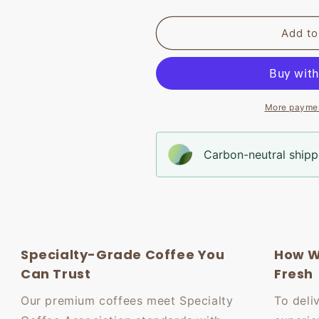
Add to
More paymen
Carbon-neutral shippi
Specialty-Grade Coffee You
How W
Can Trust
Fresh
Our premium coffees meet Specialty
To deli