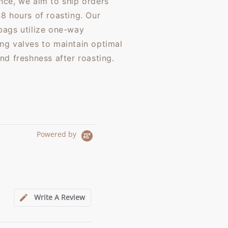
nce, we aim to ship orders
48 hours of roasting. Our
bags utilize one-way
ng valves to maintain optimal
and freshness after roasting.
Powered by
Write A Review